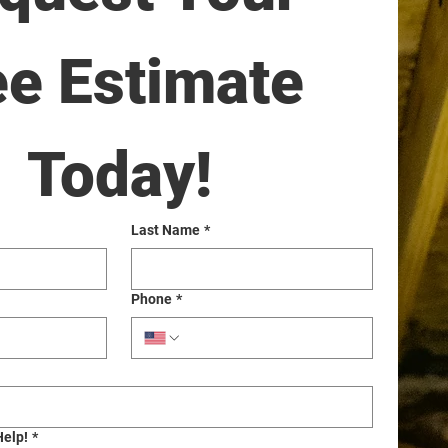
ee Estimate 
Today!
Last Name
*
Phone
*
Help!
*