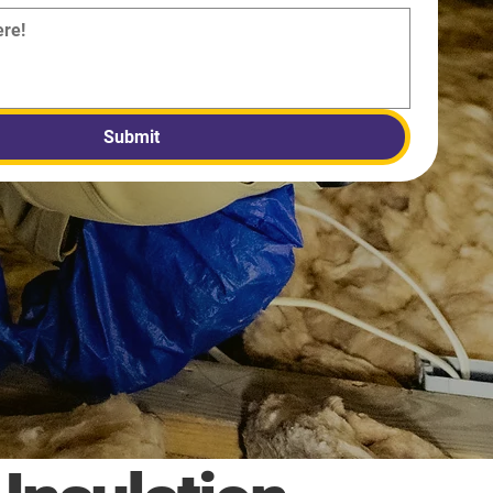
Submit