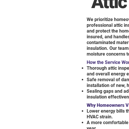
Attic
We prioritize homeo
professional attic i
and protect the hom
insured, and handles
contaminated material
insulation. Our team 
moisture concerns to
How the Service Wo
Thorough attic inspec
and overall energy e
Safe removal of dam
installation of new,
Sealing gaps and ad
insulation effective
Why Homeowners Val
Lower energy bills 
HVAC strain.
A more comfortable 
year.