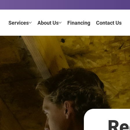
Services
About Us
Financing
Contact Us
Re