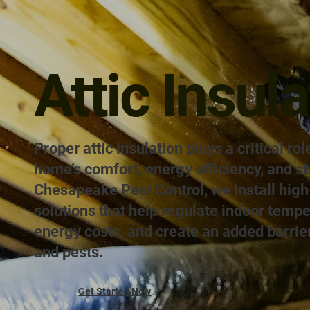
Attic Insula
Proper attic insulation plays a critical rol
home’s comfort, energy efficiency, and st
Chesapeake Pest Control, we install high-
solutions that help regulate indoor temp
energy costs, and create an added barrie
and pests.
Get Started Now