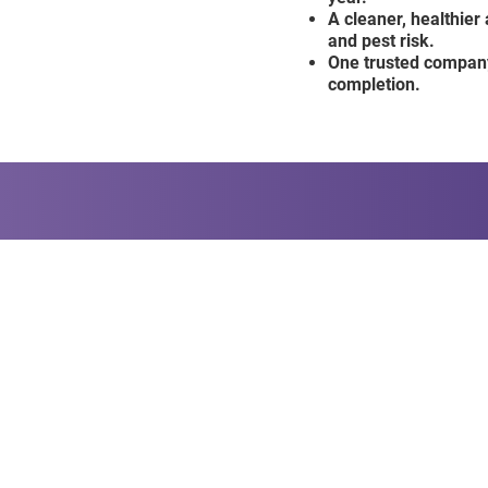
A cleaner, healthier
and pest risk.
One trusted company
completion.
ee Guarantee Today!
CONTACT