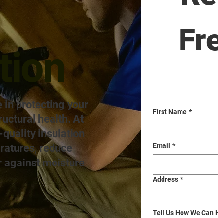
Fr
tion
e in protecting your
First Name
*
ructural health. At
quality insulation
Email
*
eratures, reduce
r against moisture
Address
*
Tell Us How We Can 