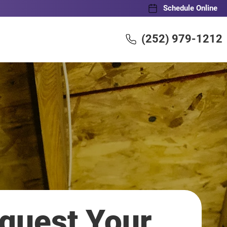
Schedule Online
(252) 979-1212
quest Your 