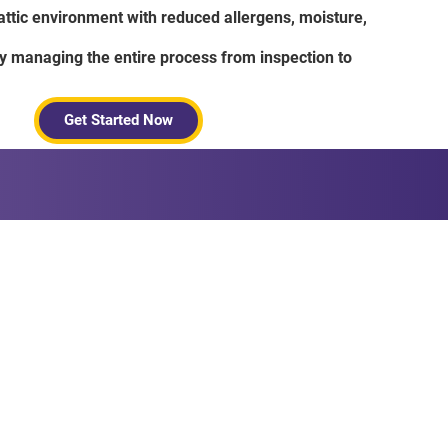
 attic environment with reduced allergens, moisture,
 managing the entire process from inspection to
Get Started Now