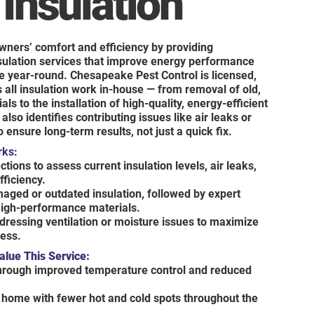
 Insulation
wners’ comfort and efficiency by providing
nsulation services that improve energy performance
e year-round. Chesapeake Pest Control is licensed,
 all insulation work in-house — from removal of old,
s to the installation of high-quality, energy-efficient
also identifies contributing issues like air leaks or
 ensure long-term results, not just a quick fix.
rks:
tions to assess current insulation levels, air leaks,
fficiency.
aged or outdated insulation, followed by expert
 high-performance materials.
dressing ventilation or moisture issues to maximize
ness.
ue This Service:
through improved temperature control and reduced
home with fewer hot and cold spots throughout the