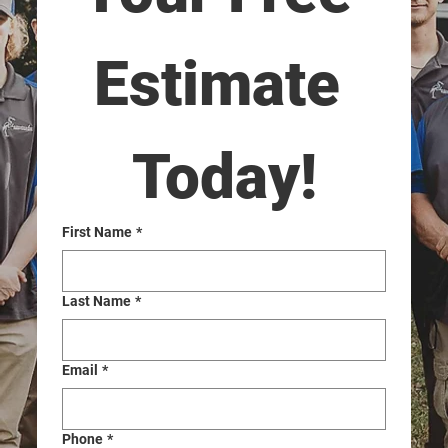
Estimate 
Today!
First Name
*
Last Name
*
Email
*
Phone
*