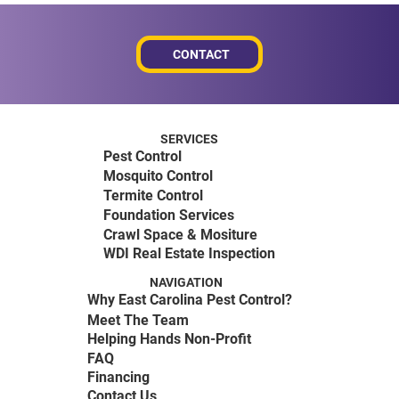
CONTACT
SERVICES
Pest Control
Mosquito Control
Termite Control
Foundation Services
Crawl Space & Mositure
WDI Real Estate Inspection
NAVIGATION
Why East Carolina Pest Control?
Meet The Team
Helping Hands Non-Profit
FAQ
Financing
Contact Us