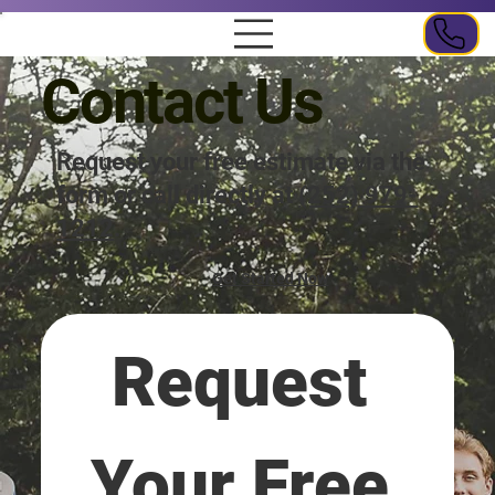
Contact Us
Request your free estimate via the
form or call directly at
(252) 979-
1212
.
Get Started Now
Request 
Your Free 