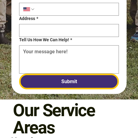
Address
*
Tell Us How We Can Help!
*
Submit
Our Service
Areas