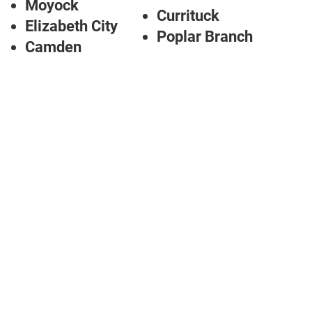
Moyock
Currituck
Elizabeth City
Poplar Branch
Camden